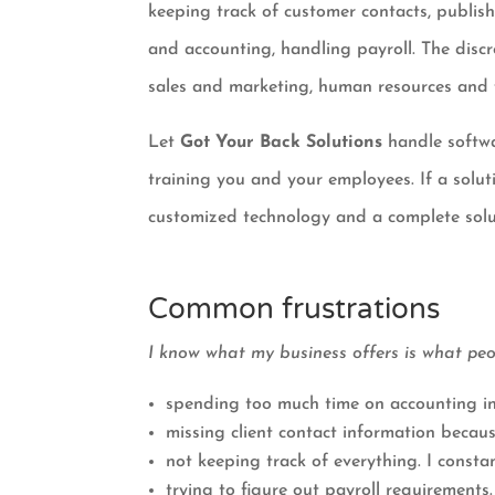
keeping track of customer contacts, publis
and accounting, handling payroll. The discr
sales and marketing, human resources and
Let
Got Your Back Solutions
handle softwa
training you and your employees. If a solut
customized technology and a complete solu
Common frustrations
I know what my business offers is what pe
spending too much time on accounting in
missing client contact information becaus
not keeping track of everything. I constan
trying to figure out payroll requirements.