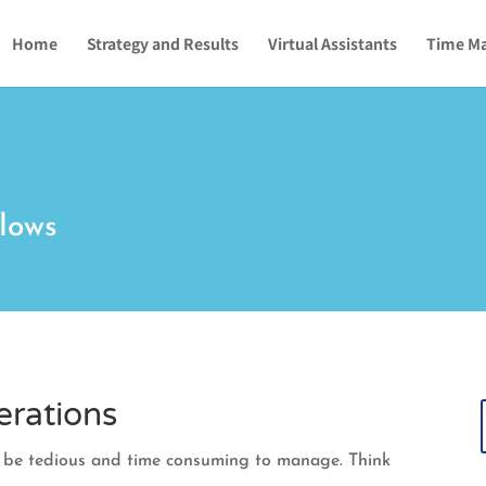
Home
Strategy and Results
Virtual Assistants
Time M
lows
erations
n be tedious and time consuming to manage. Think