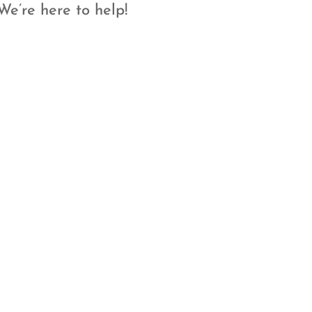
We’re here to help!