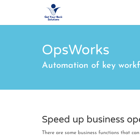
OpsWorks
Automation of key workf
Speed up business op
There are some business functions that ca