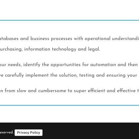
atabases and business processes with operational understandin
urchasing, information technology and legal.
ur needs, identify the opportunities for automation and then r
 carefully implement the solution, testing and ensuring your b
ion from slow and cumbersome to super efficient and effective
Privacy Policy
Reserved.