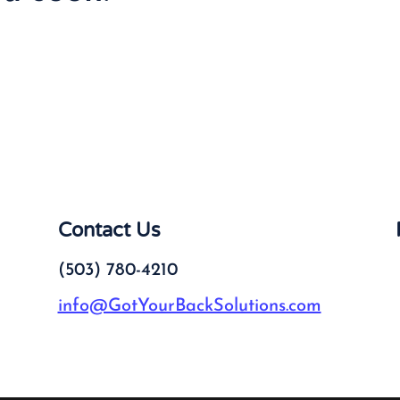
Contact Us
(503) 780-4210
info@GotYourBackSolutions.com