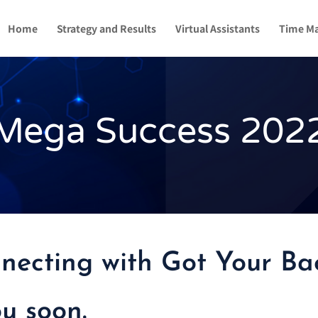
Home
Strategy and Results
Virtual Assistants
Time M
Mega Success 202
necting with Got Your Bac
ou soon.