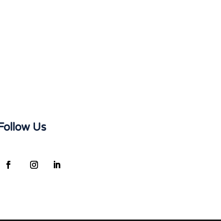
Follow Us