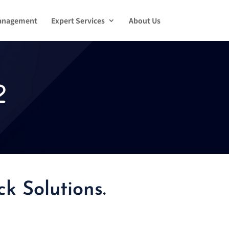
anagement
Expert Services
About Us
2
k Solutions.