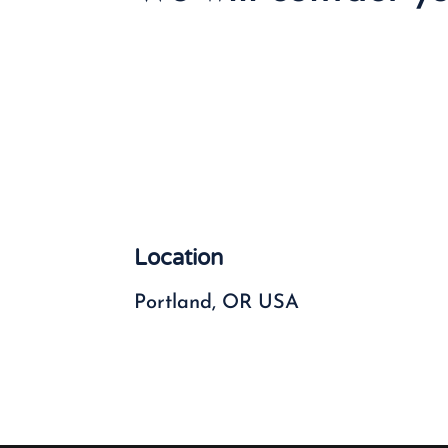
Location
Portland, OR USA