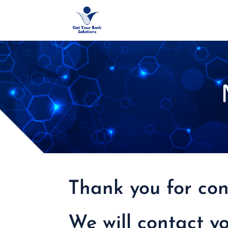
Thank you for con
We will contact y